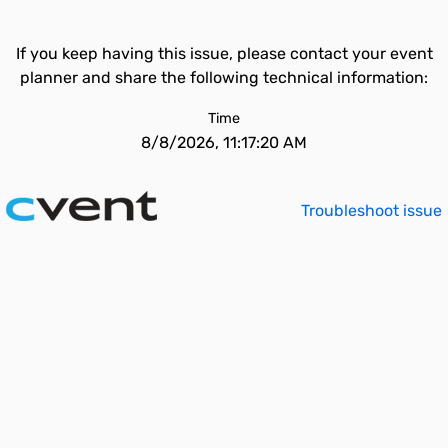
If you keep having this issue, please contact your event
planner and share the following technical information:
Time
8/8/2026, 11:17:20 AM
Troubleshoot issue