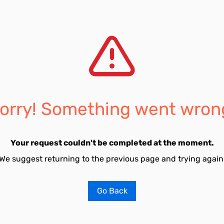
orry! Something went wron
Your request couldn't be completed at the moment.
We suggest returning to the previous page and trying again
Go Back